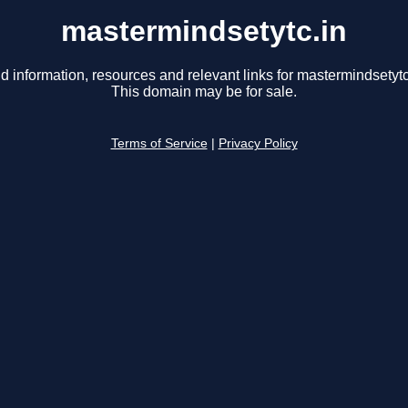
mastermindsetytc.in
d information, resources and relevant links for mastermindsetytc
This domain may be for sale.
Terms of Service
|
Privacy Policy